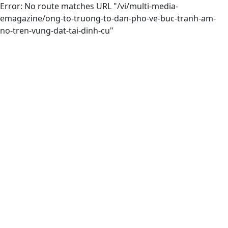
Error: No route matches URL "/vi/multi-media-
emagazine/ong-to-truong-to-dan-pho-ve-buc-tranh-am-
no-tren-vung-dat-tai-dinh-cu"